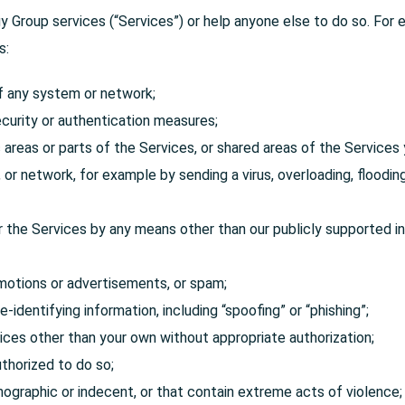
Group services (“Services”) or help anyone else to do so. For 
s:
of any system or network;
curity or authentication measures;
areas or parts of the Services, or shared areas of the Services 
t, or network, for example by sending a virus, overloading, flood
 the Services by any means other than our publicly supported in
motions or advertisements, or spam;
-identifying information, including “spoofing” or “phishing”;
ices other than your own without appropriate authorization;
uthorized to do so;
rnographic or indecent, or that contain extreme acts of violence;