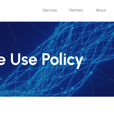
Services
Partners
About
 Use Policy