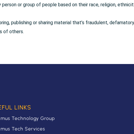
person or group of people based on their race, religion, ethnicit
oring, publishing or sharing material that’s fraudulent, defamatory
ts of others.
EFUL LINKS
imus Technology Group
imus Tech Services