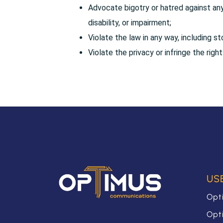
Advocate bigotry or hatred against any 
disability, or impairment;
Violate the law in any way, including st
Violate the privacy or infringe the righ
US
Opt
Opt