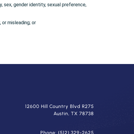
y, sex, gender identity, sexual preference,
, or misleading; or
12600 Hill Country Blvd R275
Austin, TX 78738
Phone: (512) 329-2625