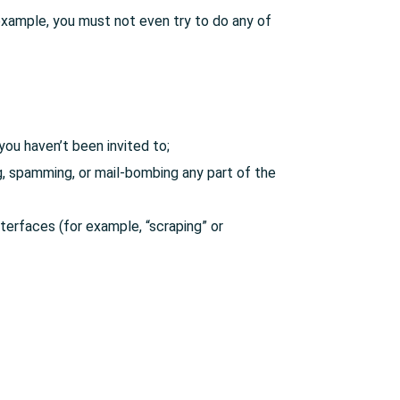
example, you must not even try to do any of
you haven’t been invited to;
ing, spamming, or mail-bombing any part of the
terfaces (for example, “scraping” or