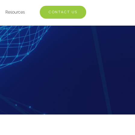
Resources
CONTACT US