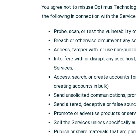
You agree not to misuse Optimus Technology 
the following in connection with the Service
Probe, scan, or test the vulnerability 
Breach or otherwise circumvent any se
Access, tamper with, or use non-public 
Interfere with or disrupt any user, hos
Services;
Access, search, or create accounts for
creating accounts in bulk);
Send unsolicited communications, pro
Send altered, deceptive or false source
Promote or advertise products or serv
Sell the Services unless specifically a
Publish or share materials that are po